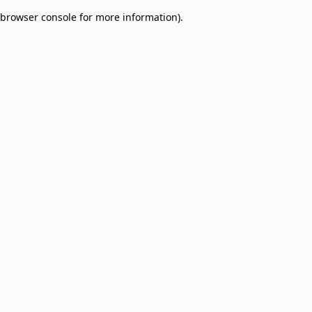
browser console for more information)
.