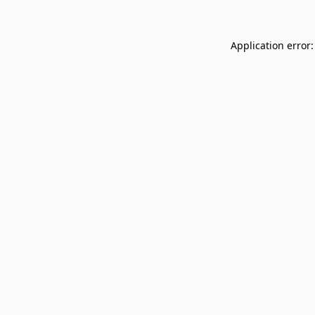
Application error