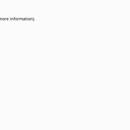
 more information)
.