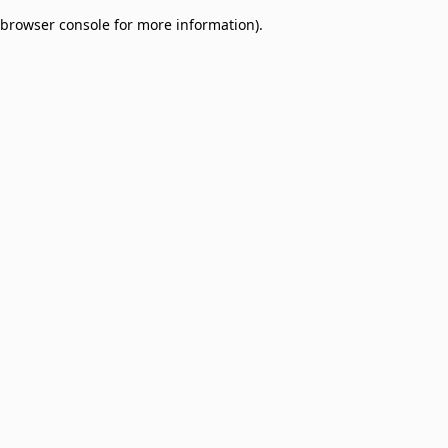
browser console for more information)
.