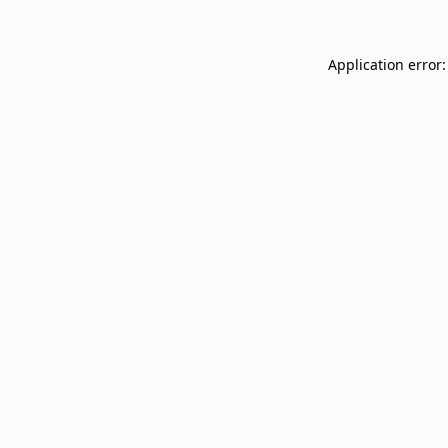
Application error