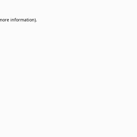
 more information)
.