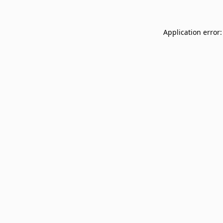
Application error