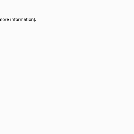
 more information)
.