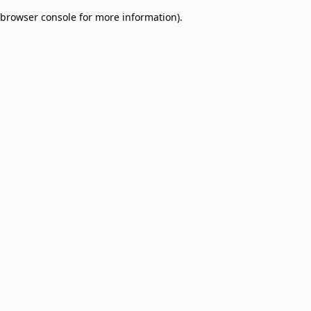
browser console for more information)
.