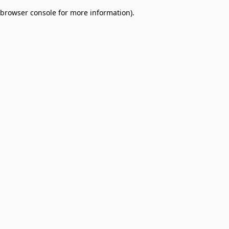
browser console for more information)
.