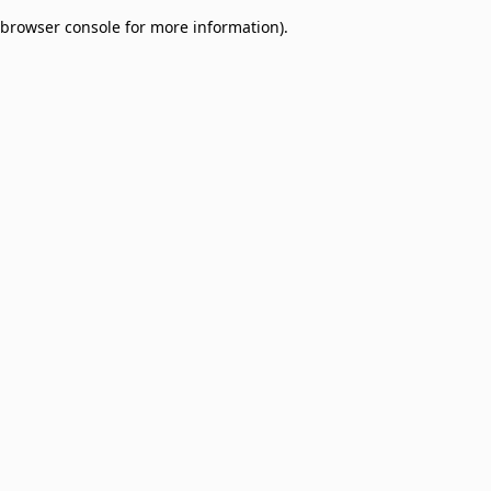
browser console for more information)
.