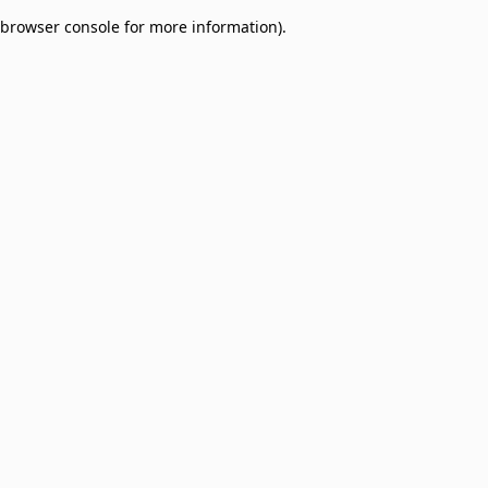
browser console for more information)
.