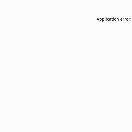
Application error