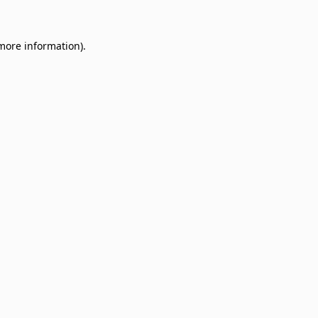
 more information)
.