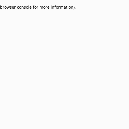
browser console for more information)
.