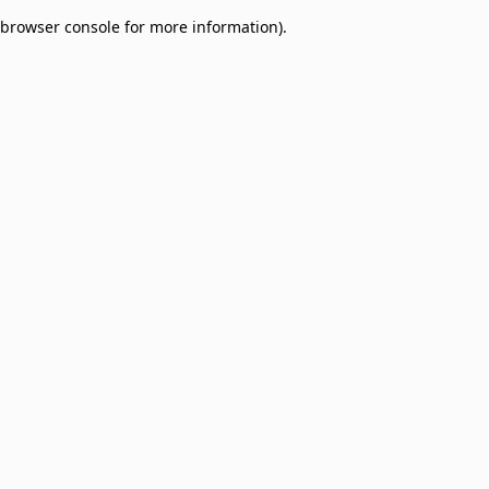
browser console for more information)
.