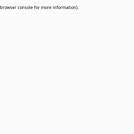
browser console for more information)
.