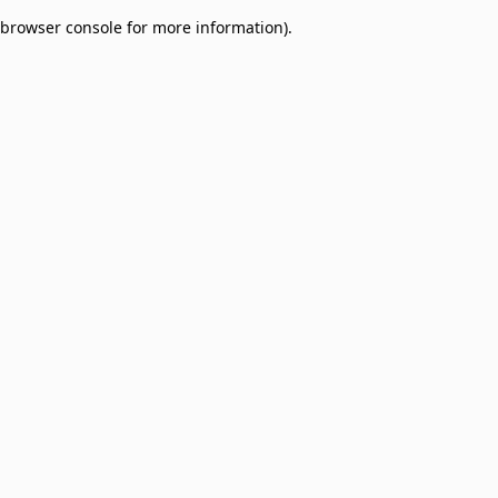
browser console for more information)
.