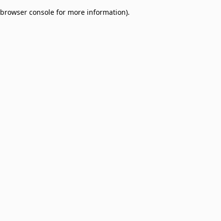
browser console for more information)
.