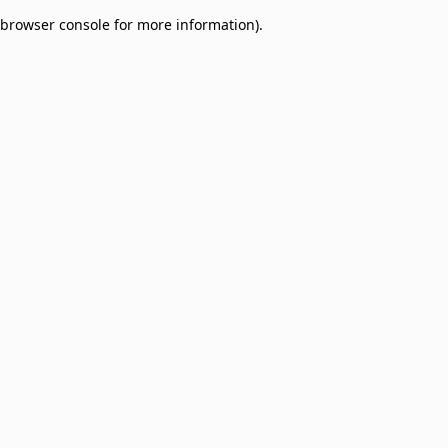
browser console for more information)
.