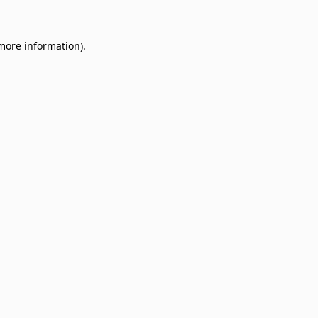
 more information)
.