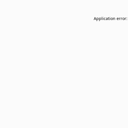
Application error