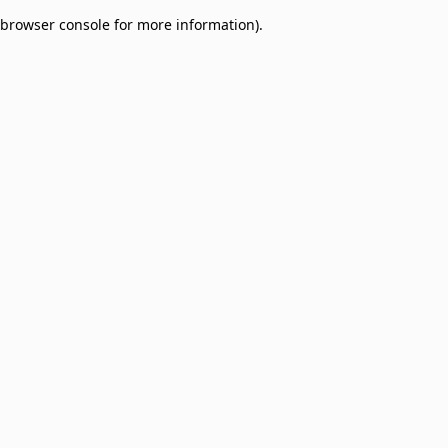
browser console for more information)
.