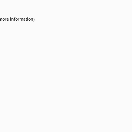
 more information)
.