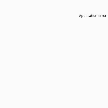
Application error