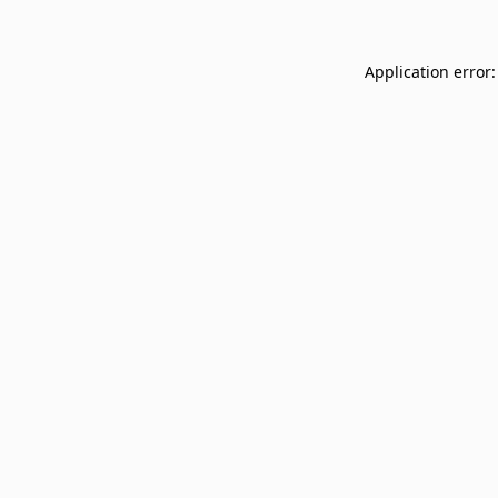
Application error