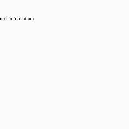
 more information)
.