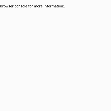
browser console for more information)
.