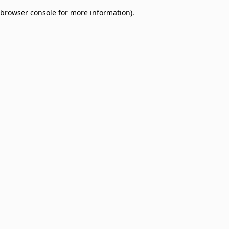
browser console for more information)
.