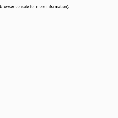
browser console for more information)
.