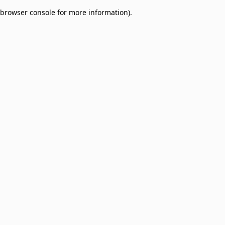
browser console for more information)
.