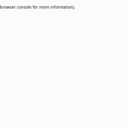
browser console for more information)
.