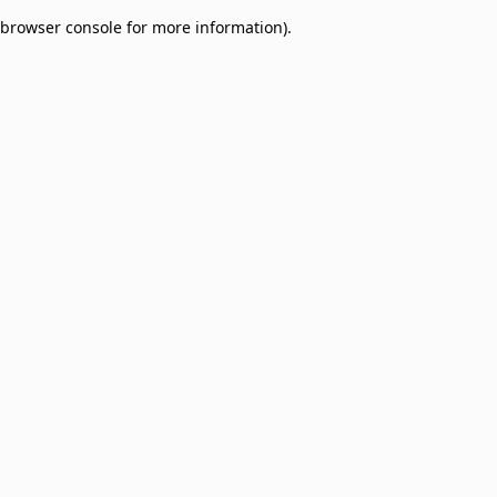
browser console for more information)
.