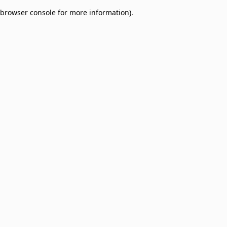
browser console for more information)
.