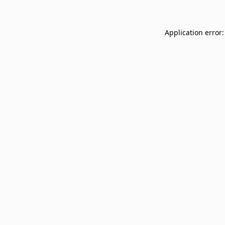
Application error