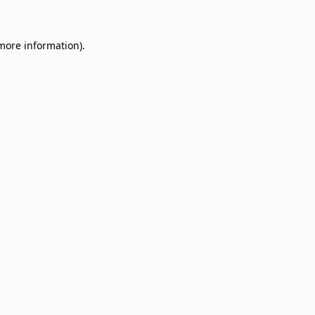
 more information)
.