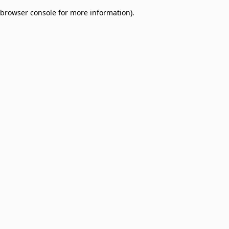
browser console for more information)
.