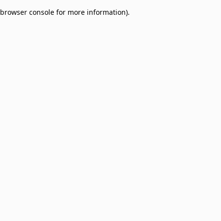
browser console for more information)
.