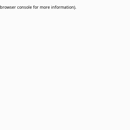
browser console for more information)
.