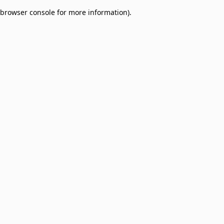
browser console for more information)
.