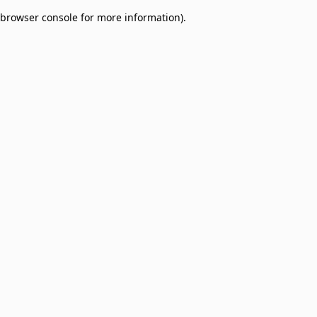
browser console for more information)
.