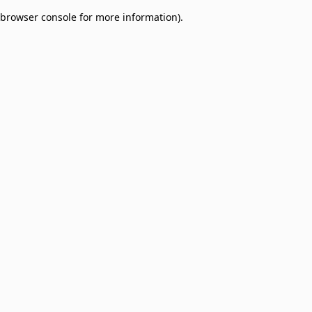
browser console for more information)
.