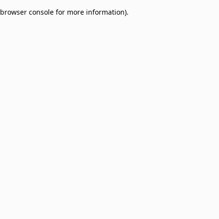
browser console for more information)
.