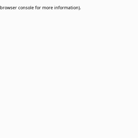
browser console for more information)
.