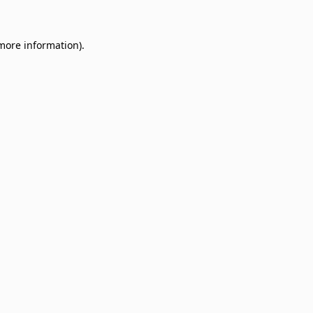
 more information)
.