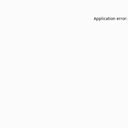
Application error