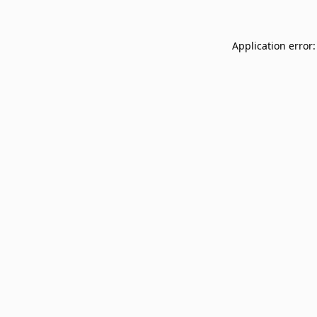
Application error