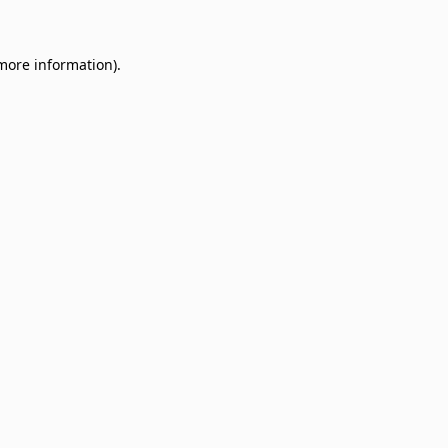
 more information)
.