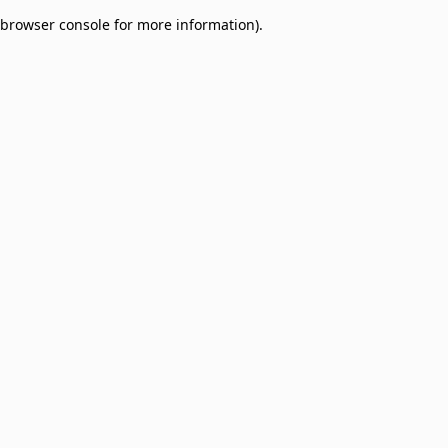
browser console for more information)
.