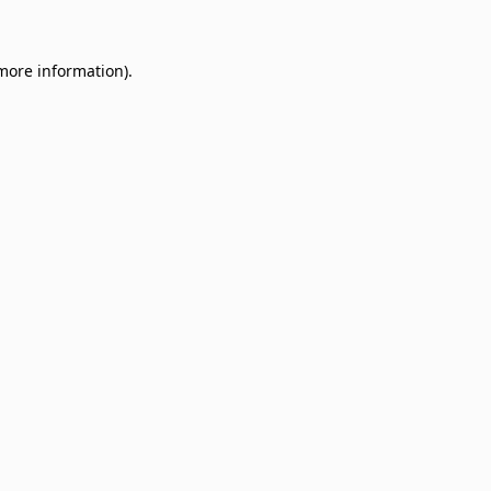
 more information)
.