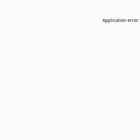
Application error