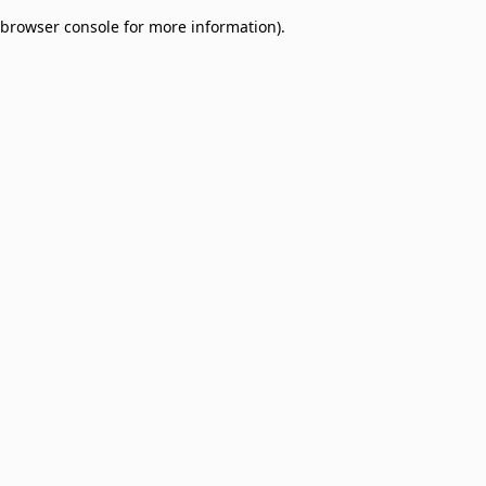
browser console for more information)
.