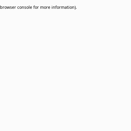
browser console for more information)
.