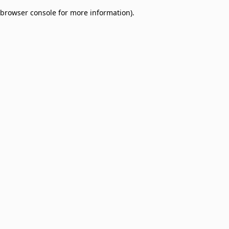
browser console for more information)
.