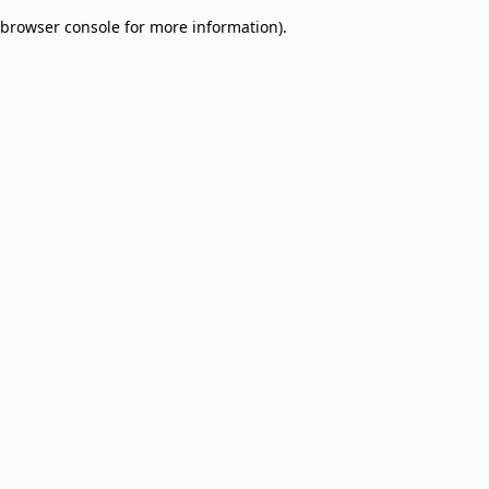
browser console for more information)
.