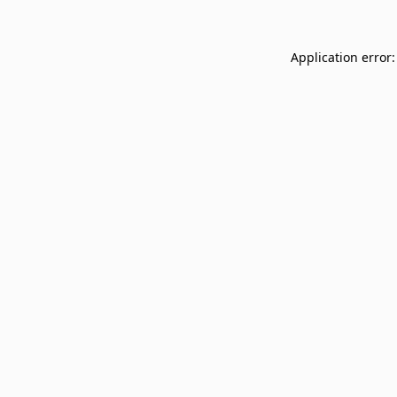
Application error