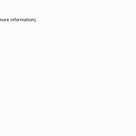
 more information)
.