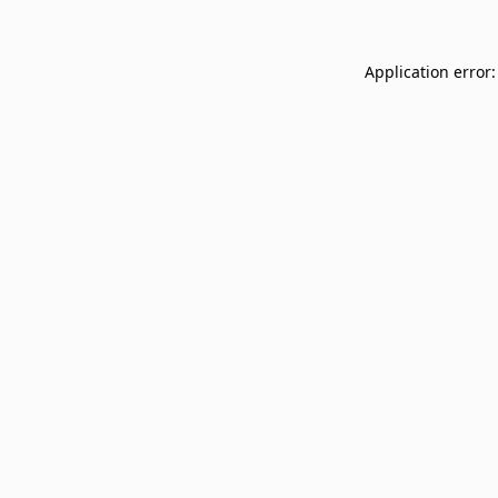
Application error