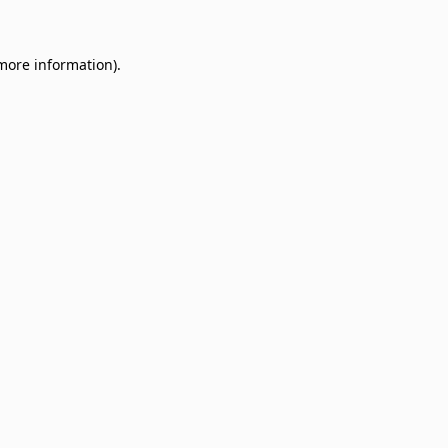
 more information)
.