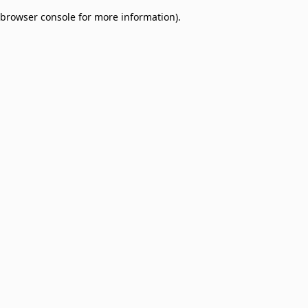
browser console for more information)
.