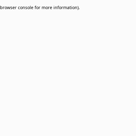
browser console for more information)
.