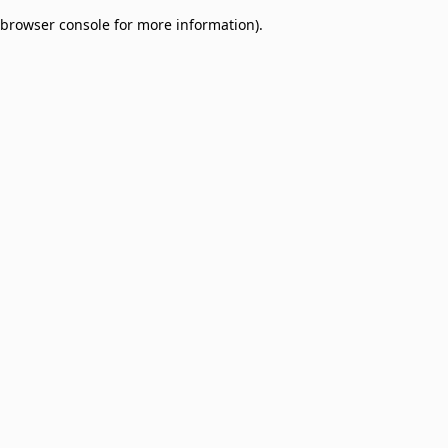
browser console for more information)
.