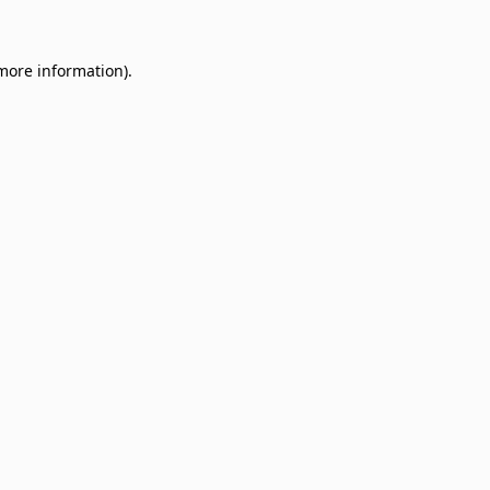
 more information)
.