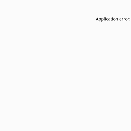
Application error